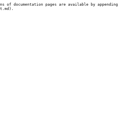
ns of documentation pages are available by appending 
t.md).
