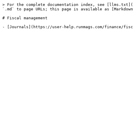
> For the complete documentation index, see [llms.txt](
`.md` to page URLs; this page is available as [Markdown
# Fiscal management
