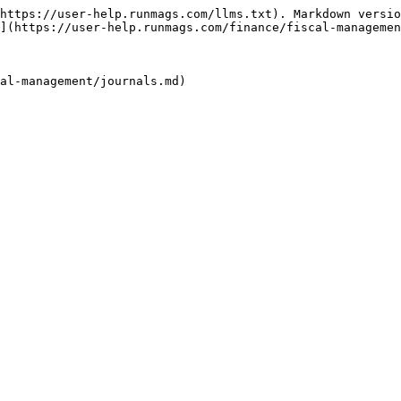
https://user-help.runmags.com/llms.txt). Markdown versio
](https://user-help.runmags.com/finance/fiscal-managemen