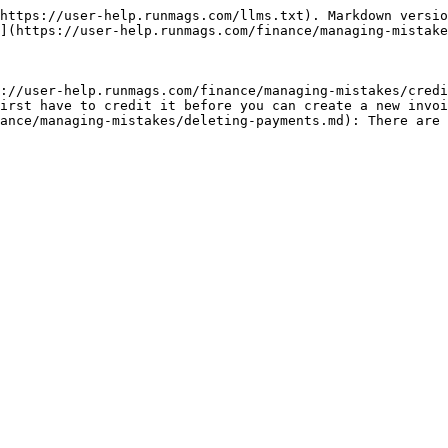
https://user-help.runmags.com/llms.txt). Markdown versio
](https://user-help.runmags.com/finance/managing-mistake
://user-help.runmags.com/finance/managing-mistakes/credi
irst have to credit it before you can create a new invoi
ance/managing-mistakes/deleting-payments.md): There are 