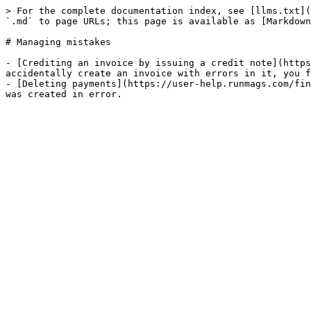
> For the complete documentation index, see [llms.txt](
`.md` to page URLs; this page is available as [Markdown
# Managing mistakes

- [Crediting an invoice by issuing a credit note](https
accidentally create an invoice with errors in it, you f
- [Deleting payments](https://user-help.runmags.com/fin