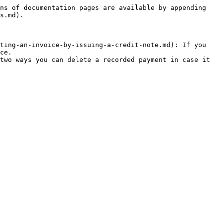
ns of documentation pages are available by appending 
s.md).

ting-an-invoice-by-issuing-a-credit-note.md): If you 
ce.

two ways you can delete a recorded payment in case it 