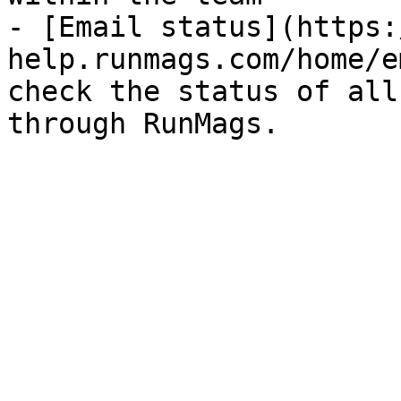
- [Email status](https:
help.runmags.com/home/e
check the status of all