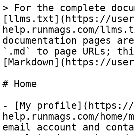
> For the complete docu
[llms.txt](https://user
help.runmags.com/llms.t
documentation pages are
`.md` to page URLs; thi
[Markdown](https://user
# Home

- [My profile](https://
help.runmags.com/home/m
email account and conta