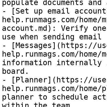
populate documents and 
- [Set up email account
help.runmags.com/home/m
account.md): Verify one
use when sending email 
- [Messages](https://us
help.runmags.com/home/m
information internally 
board.

- [Planner](https://use
help.runmags.com/home/p
planner to schedule act
within the team
