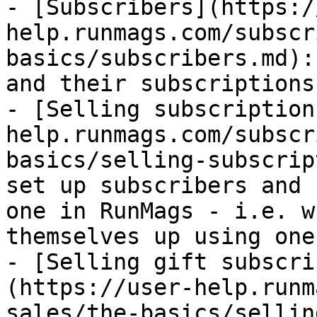
- [Subscribers](https:/
help.runmags.com/subscr
basics/subscribers.md):
and their subscriptions

- [Selling subscription
help.runmags.com/subscr
basics/selling-subscrip
set up subscribers and 
one in RunMags - i.e. w
themselves up using one
- [Selling gift subscri
(https://user-help.runm
sales/the-basics/sellin