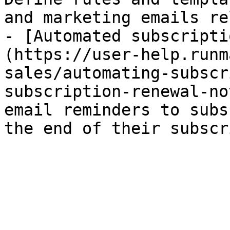
and marketing emails re
- [Automated subscripti
(https://user-help.runm
sales/automating-subscr
subscription-renewal-no
email reminders to subs