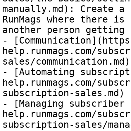
manually.md): Create a 
RunMags where there is 
another person getting 
- [Communication](https
help.runmags.com/subscr
sales/communication.md)

- [Automating subscript
help.runmags.com/subscr
subscription-sales.md)

- [Managing subscriber 
help.runmags.com/subscr
subscription-sales/mana