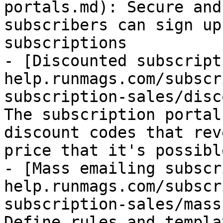
portals.md): Secure and
subscribers can sign up
subscriptions

- [Discounted subscript
help.runmags.com/subscr
subscription-sales/disc
The subscription portal
discount codes that rev
price that it's possibl
- [Mass emailing subscr
help.runmags.com/subscr
subscription-sales/mass
Define rules and templa