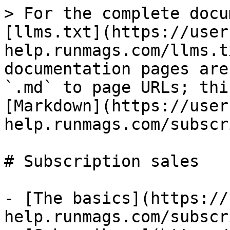
> For the complete docu
[llms.txt](https://user
help.runmags.com/llms.t
documentation pages are
`.md` to page URLs; thi
[Markdown](https://user
help.runmags.com/subscr
# Subscription sales

- [The basics](https://
help.runmags.com/subscr