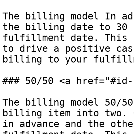
The billing model In ad
the billing date to 30 
fulfillment date. This 
to drive a positive cas
billing to your fulfill
### 50/50 <a href="#id-
The billing model 50/50
billing item into two. 
in advance and the othe