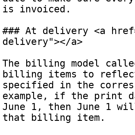
is invoiced.

### At delivery <a href
delivery"></a>

The billing model calle
billing items to reflec
specified in the corres
example, if the print d
June 1, then June 1 wil
that billing item.
