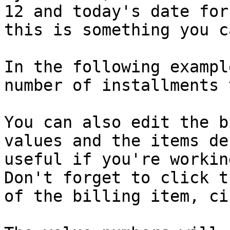
12 and today's date for
this is something you c
In the following exampl
number of installments 
You can also edit the b
values and the items de
useful if you're workin
Don't forget to click t
of the billing item, ci