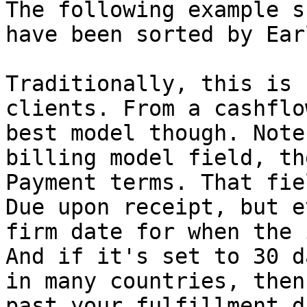
The following example s
have been sorted by Ear
Traditionally, this is 
clients. From a cashflo
best model though. Note
billing model field, th
Payment terms. That fie
Due upon receipt, but e
firm date for when the 
And if it's set to 30 d
in many countries, then
past your fulfillment d