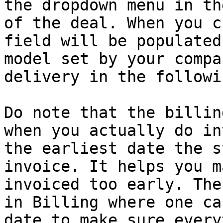
the dropdown menu in th
of the deal. When you c
field will be populated
model set by your compa
delivery in the followi
Do note that the billin
when you actually do in
the earliest date the s
invoice. It helps you m
invoiced too early. The
in Billing where one ca
date to make sure every