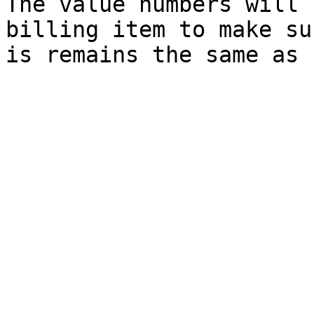
The value numbers will 
billing item to make su