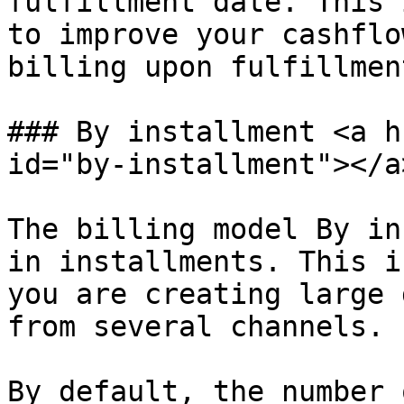
fulfillment date. This 
to improve your cashflo
billing upon fulfillment
### By installment <a h
id="by-installment"></a>
The billing model By in
in installments. This i
you are creating large 
from several channels.

By default, the number 