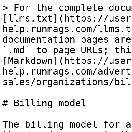
> For the complete docu
[llms.txt](https://user
help.runmags.com/llms.t
documentation pages are
`.md` to page URLs; thi
[Markdown](https://user
help.runmags.com/advert
sales/organizations/bil
# Billing model

The billing model for a