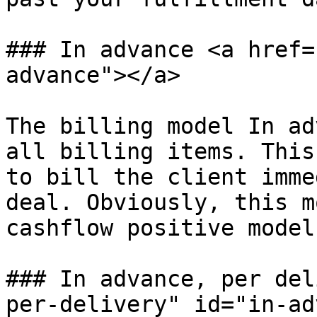
### In advance <a href=
advance"></a>

The billing model In ad
all billing items. This
to bill the client imme
deal. Obviously, this m
cashflow positive model
### In advance, per del
per-delivery" id="in-ad