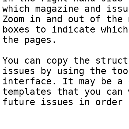
which magazine and issu
Zoom in and out of the 
boxes to indicate which
the pages.

You can copy the struct
issues by using the too
interface. It may be a 
templates that you can 