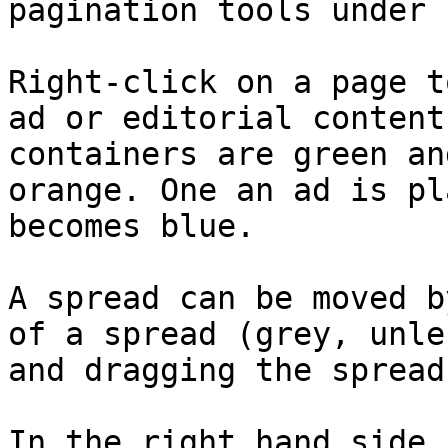
pagination tools under 
Right-click on a page t
ad or editorial content
containers are green an
orange. One an ad is pl
becomes blue.

A spread can be moved b
of a spread (grey, unle
and dragging the spread
In the right hand side 