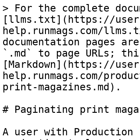
> For the complete docu
[llms.txt](https://user
help.runmags.com/llms.t
documentation pages are
`.md` to page URLs; thi
[Markdown](https://user
help.runmags.com/produc
print-magazines.md).

# Paginating print maga
A user with Production 